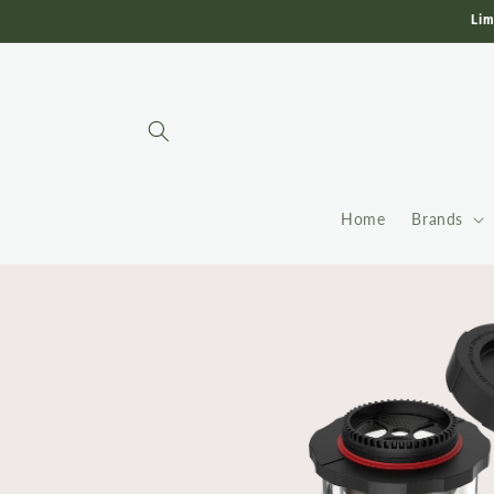
Skip to
Lim
content
Home
Brands
Skip to
product
information