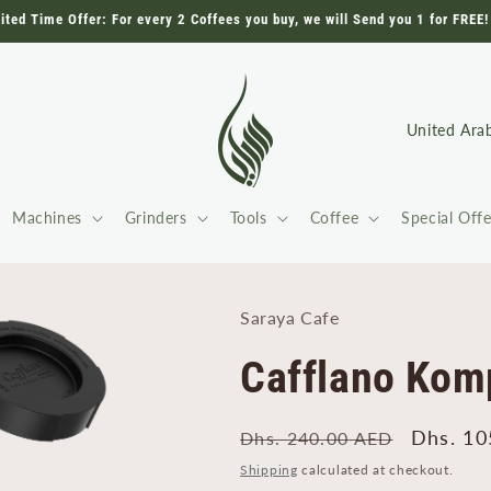
ited Time Offer: For every 2 Coffees you buy, we will Send you 1 for FREE!
C
o
u
Machines
Grinders
Tools
Coffee
Special Offe
n
t
r
Saraya Cafe
y
/
Cafflano Komp
r
e
Regular
Sale
Dhs. 10
Dhs. 240.00 AED
g
price
price
Shipping
calculated at checkout.