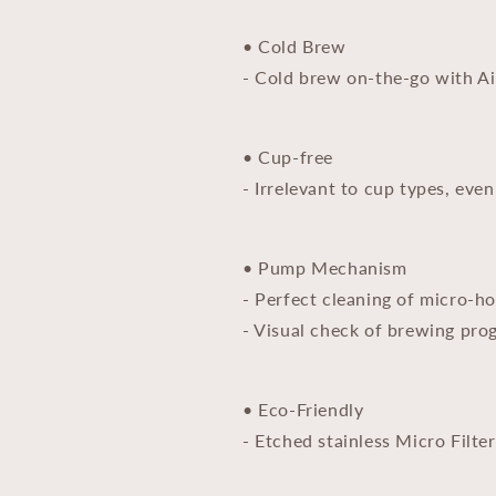
• Cold Brew
- Cold brew on-the-go with Ai
• Cup-free
- Irrelevant to cup types, even
• Pump Mechanism
- Perfect cleaning of micro-ho
- Visual check of brewing pro
• Eco-Friendly
- Etched stainless Micro Filte