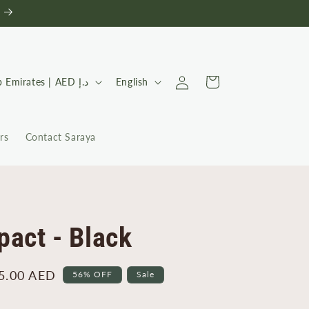
Log
L
Cart
United Arab Emirates | AED د.إ
English
in
a
n
rs
Contact Saraya
g
u
a
g
e
act - Black
5.00 AED
56% OFF
Sale