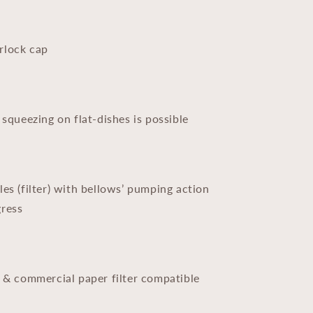
rlock cap
 squeezing on flat-dishes is possible
les (filter) with bellows’ pumping action
gress
r & commercial paper filter compatible