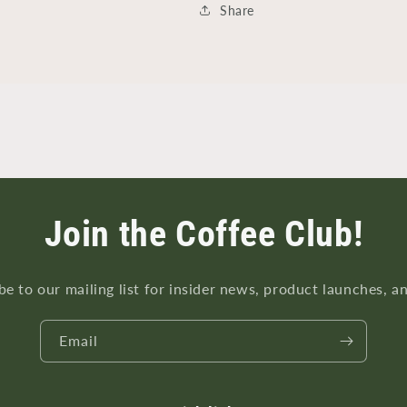
Share
Join the Coffee Club!
be to our mailing list for insider news, product launches, a
Email