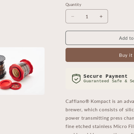
i
Quantity
o
Decrease
Increase
n
quantity
quantity
for
for
Cafflano
Cafflano
Add to
Kompact
Kompact
-
-
Buy it
Black
Black
Secure Payment
Guaranteed Safe & S
Cafflano® Kompact is an adva
brewer, which consists of sil
power transmitting press cham
fine etched stainless Micro Fi