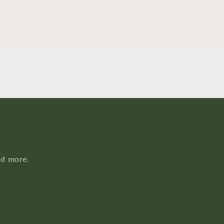
nd more.