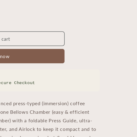
 cart
 now
ecure Checkout
nced press-typed (immersion) coffee
icone Bellows Chamber (easy & efficient
ber) with a foldable Press Guide, ultra-
lter, and Airlock to keep it compact and to