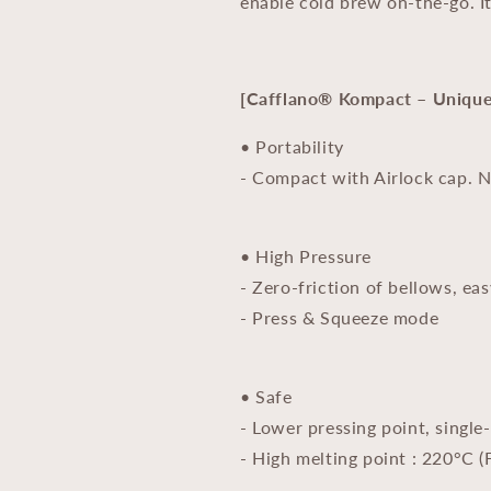
enable cold brew on-the-go. It
[Cafflano® Kompact – Unique 
• Portability
- Compact with Airlock cap. 
• High Pressure
- Zero-friction of bellows, eas
- Press & Squeeze mode
• Safe
- Lower pressing point, single
- High melting point : 220°C (