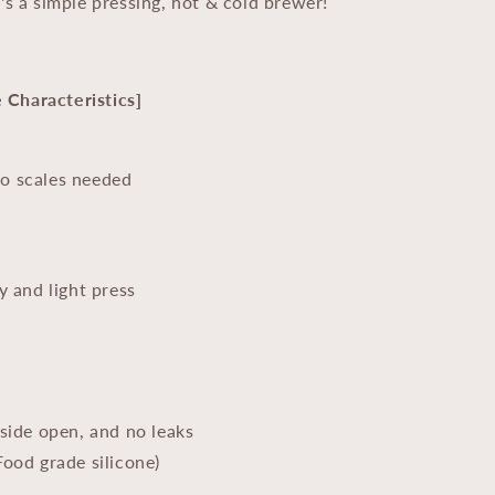
's a simple pressing, hot & cold brewer!
Characteristics]
No scales needed
y and light press
-side open, and no leaks
Food grade silicone)